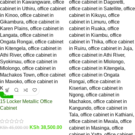
-14%
15 Locker Metallic Office
Cabinet
KSh
38,500.00
KSh
45,000.00