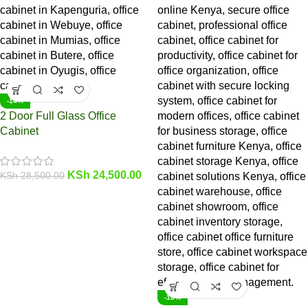
-14%
2 Door Full Glass Office
Cabinet
KSh
24,500.00
KSh
28,500.00
-18%