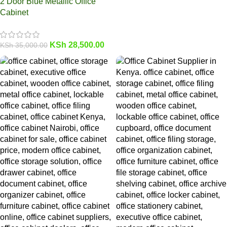
2 Door Blue Metallic Office
Cabinet
KSh
28,500.00
KSh
35,000.00