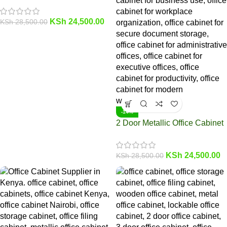
KSh
24,500.00
KSh
28,500.00
-14%
2 Door Metallic Office Cabinet
KSh
24,500.00
KSh
28,500.00