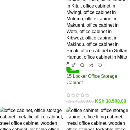
-14%
15 Locker Office Storage
Cabinet
KSh
38,500.00
KSh
45,000.00