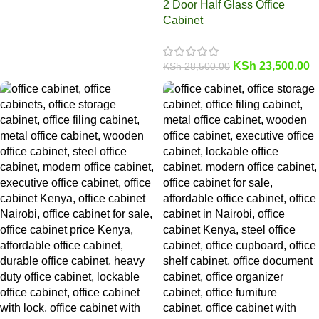
2 Door Half Glass Office
Cabinet
KSh
23,500.00
KSh
28,500.00