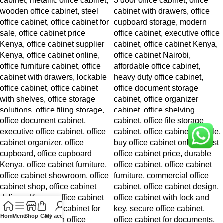
Home
Menu
Shop
Cart
My account