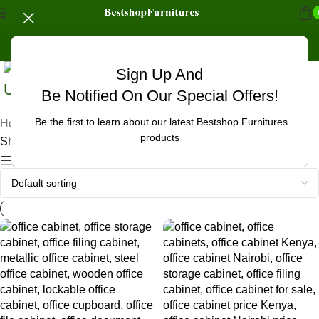
Sign Up And
Uncategorized
Be Notified On Our Special Offers!
Be the first to learn about our latest Bestshop Furnitures
Home
/
Products tagged “office cabinet furniture”
products
Showing 1–12 of 23 results
Show sidebar