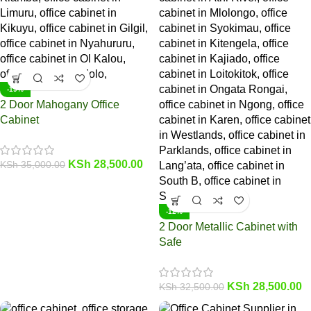
-19%
2 Door Mahogany Office
Cabinet
KSh
28,500.00
KSh
35,000.00
-12%
2 Door Metallic Cabinet with
Safe
KSh
28,500.00
KSh
32,500.00