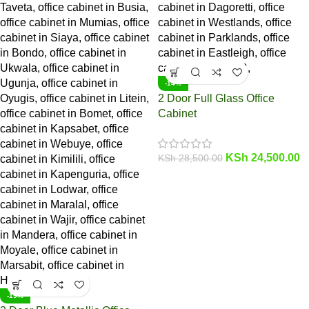
-14%
2 Door Full Glass Office
Cabinet
KSh
24,500.00
KSh
28,500.00
-19%