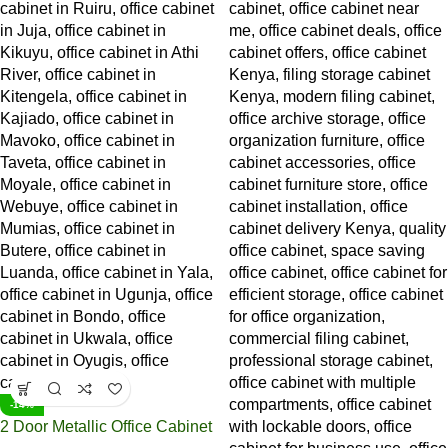
-14%
2 Door Metallic Office Cabinet