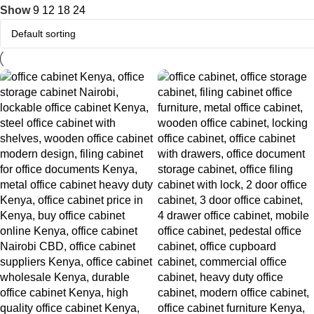
Show
9
12
18
24