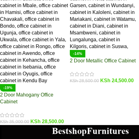
-14%
2 Door Metallic Office Cabinet
KSh
24,500.00
KSh
28,500.00
-19%
2 Door Mahogany Office
Cabinet
KSh
28,500.00
KSh
35,000.00