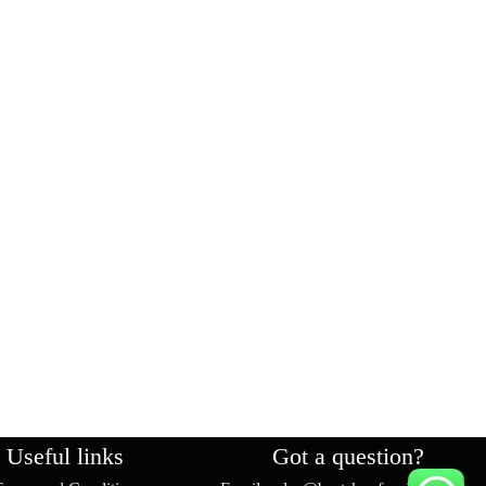
Useful links
Got a question?