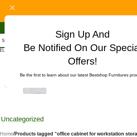
Sign Up And
Be Notified On Our Speci
ELECT CATEGORY
Offers!
Be the first to learn about our latest Bestshop Furnitures pro
Uncategorized
Home
/
Products tagged “office cabinet for workstation stor