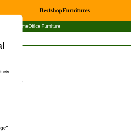
Home
Office Furniture
al
ducts
age”