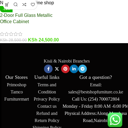
-14%
2-Door Full Glass Metallic
Office Cabinet
KSh
24,500.00
KSh
28,500.00
Kisii & Nairobi Branches
Our Stores
Useful links
Got a question?
Primoshop
Terms and
Email:
Tamco
Condition
sales@bestshopfurniture.co.ke
Furnituremart
Privacy Policy
Call Us: (254) 700072804
Contact us
Monday - Friday 8:00 AM -6:00 P
Refund and
Physical Address:Along Mombasa
Return Policy
Road,Nairobi.
Shipping Policy