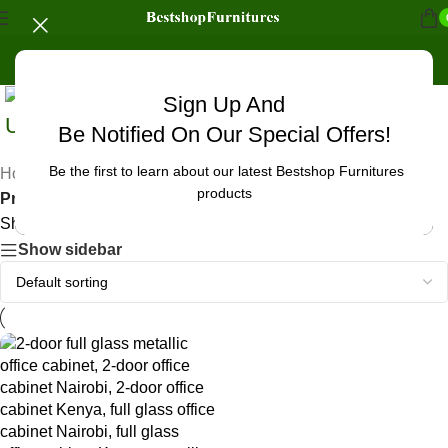
Sign Up And
Uncategorized
Be Notified On Our Special Offers!
Be the first to learn about our latest Bestshop Furnitures
Home
/
products
Products tagged “office cabinet for waiting area Kenya”
Showing the single result
Show sidebar