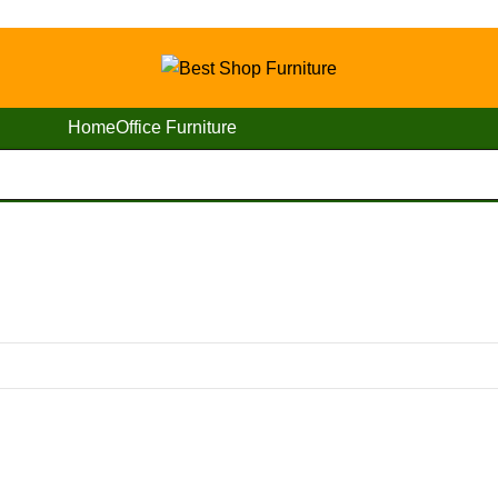
Home
Office Furniture