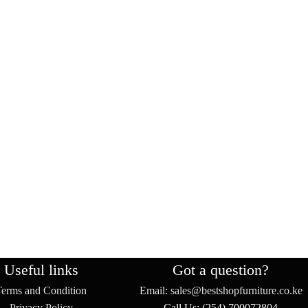
Useful links
Got a question?
Terms and Condition
Email: sales@bestshopfurniture.co.ke
Privacy Policy
Call Us: (254) 700072804