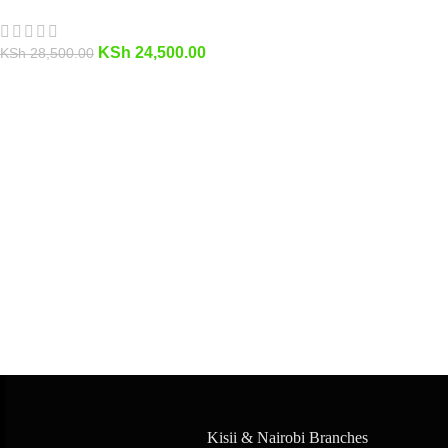
KSh
24,500.00
KSh
28,500.00
Kisii & Nairobi Branches