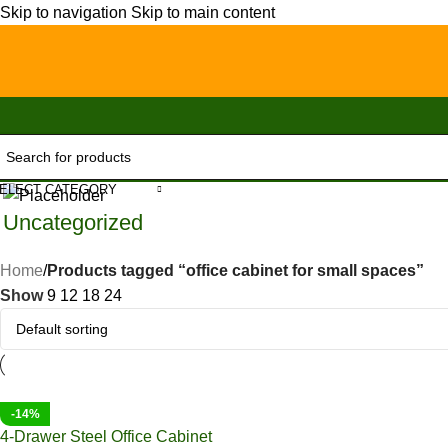
Skip to navigation
Skip to main content
ELECT CATEGORY
Uncategorized
Home
/
Products tagged “office cabinet for small spaces”
Show
9
12
18
24
-14%
4-Drawer Steel Office Cabinet