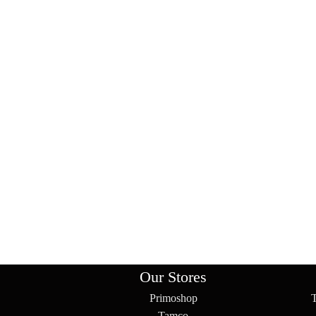
Our Stores
Primoshop
Tamco