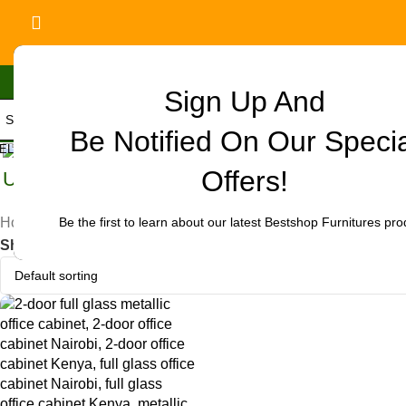
Sign Up And
Be Notified On Our Speci
ELECT CATEGORY
Offers!
Uncategorized
Be the first to learn about our latest Bestshop Furnitures pro
Home
/
Products tagged “office cabinet for reception Nairob
Show
9
12
18
24