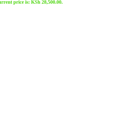
rrent price is: KSh 28,500.00.