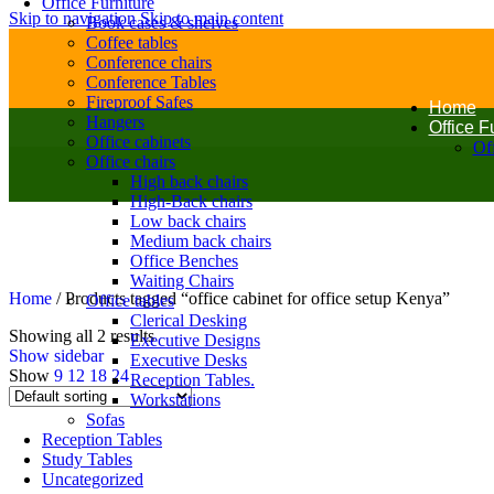
Office Furniture
Skip to navigation
Skip to main content
Book cases & shelves
Coffee tables
Conference chairs
Conference Tables
Fireproof Safes
Home
Hangers
Office F
Office cabinets
Off
Office chairs
High back chairs
High-Back chairs
Low back chairs
Medium back chairs
Office Benches
Waiting Chairs
Home
/
Products tagged “office cabinet for office setup Kenya”
Office tables
Clerical Desking
Showing all 2 results
Executive Designs
Show sidebar
Executive Desks
Show
9
12
18
24
Reception Tables.
Workstations
Sofas
Reception Tables
Study Tables
Uncategorized