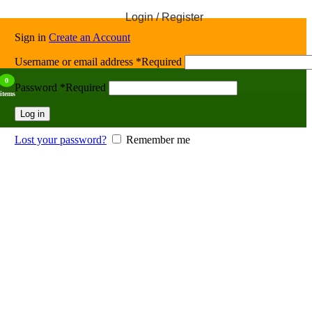
Login / Register
Sign in
Create an Account
Username or email address
*
Required
0
Password
*
Required
items
Log in
Lost your password?
Remember me