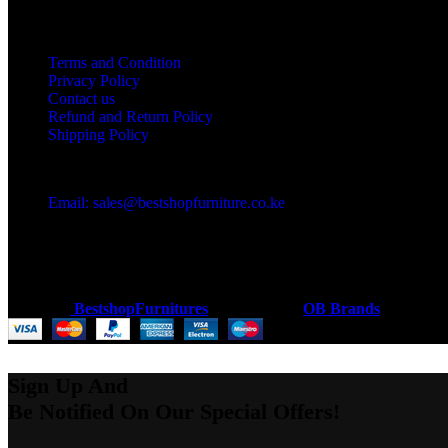
Useful links
Terms and Condition
Privacy Policy
Contact us
Refund and Return Policy
Shipping Policy
Got a question?
Email: sales@bestshopfurniture.co.ke
Call Us: (254) 700072804
Monday - Friday 8:00 AM -6:00 PM
Physical Address:Along Mombasa Road,Nairobi.
Coded by
BestshopFurnitures
Designs
2026
OB Brands
.
Sign Up And
Be Notified On Our Special Offers!