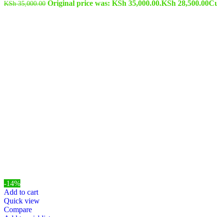
Original price was: KSh 35,000.00.
KSh
28,500.00
Cu
KSh
35,000.00
-14%
Add to cart
Quick view
Compare