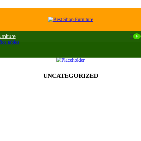
urniture
0
ice tables
UNCATEGORIZED