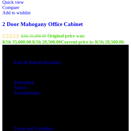
Quick view
Compare
Add to wishlist
2 Door Mahogany Office Cabinet
Original price was:
KSh
35,000.00
KSh 35,000.00.
KSh
28,500.00
Current price is: KSh 28,500.00.
Kisii & Nairobi Branches
Our Stores
Primoshop
Tamco
Furnituremart
Useful links
Terms and Condition