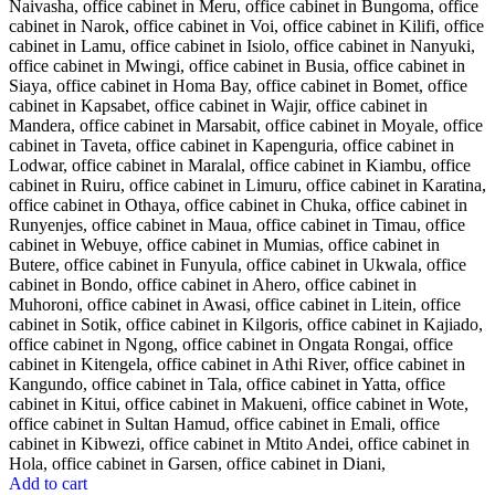
Add to cart