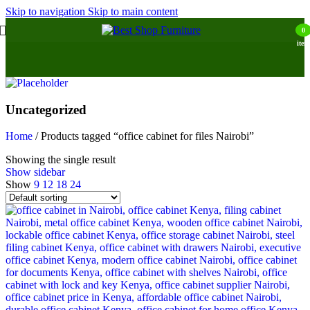
Skip to navigation
Skip to main content
0
item
Uncategorized
Home
/
Products tagged “office cabinet for files Nairobi”
Showing the single result
Show sidebar
Show
9
12
18
24