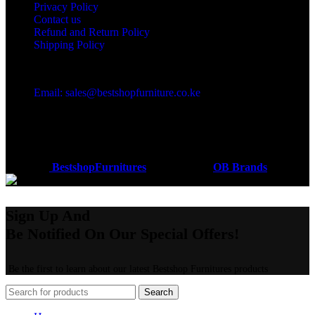
Privacy Policy
Contact us
Refund and Return Policy
Shipping Policy
Got a question?
Email: sales@bestshopfurniture.co.ke
Call Us: (254) 700072804
Monday - Friday 8:00 AM -6:00 PM
Physical Address:Along Mombasa Road,Nairobi.
Coded by
BestshopFurnitures
Designs
2026
OB Brands
.
Sign Up And
Be Notified On Our Special Offers!
Be the first to learn about our latest Bestshop Furnitures products
Search