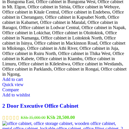
Add to cart
Quick view
Compare
Add to wishlist
2 Door Executive Office Cabinet
Original
Current
KSh
28,500.00
KSh
35,000.00
price
price
was:
is: