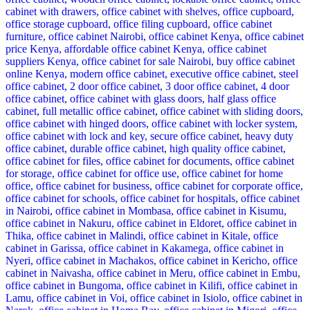
KSh 35,000.00.
KSh 28,500.00.