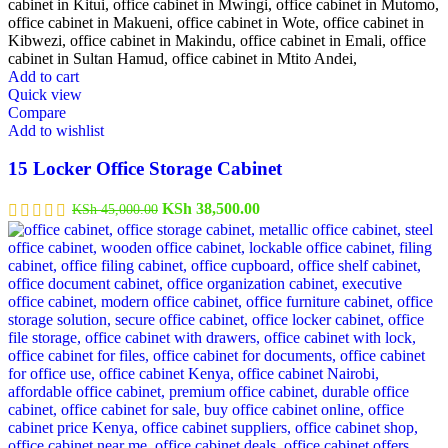
Add to cart
Quick view
Compare
Add to wishlist
15 Locker Office Storage Cabinet
Original
Current
KSh
38,500.00
KSh
45,000.00
price
price
was:
is:
KSh 45,000.00.
KSh 38,500.00.