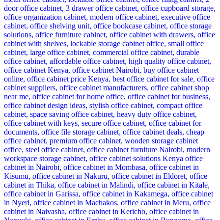
KSh 35,000.00.
KSh 28,500.00.