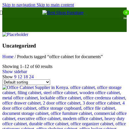
Skip to navigation
Skip to main content
0
item
Uncategorized
Home
/
Products tagged “office cabinet for documents”
Showing 1–12 of 60 results
Show sidebar
Show
9
12
18
24