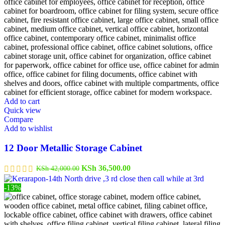
Add to cart
Quick view
Compare
Add to wishlist
12 Door Metallic Storage Cabinet
Original
Current
KSh
36,500.00
KSh
42,000.00
price
price
was:
is:
-13%
KSh 42,000.00.
KSh 36,500.00.