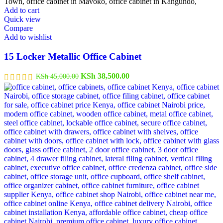
Add to cart
Quick view
Compare
Add to wishlist
15 Locker Metallic Office Cabinet
Original
Current
KSh
38,500.00
KSh
45,000.00
price
price
was:
is:
KSh 45,000.00.
KSh 38,500.00.