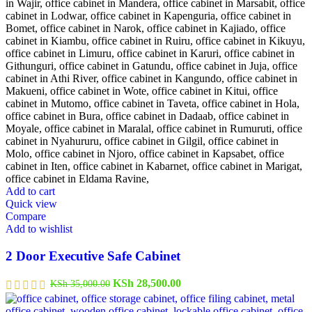
Add to cart
Quick view
Compare
Add to wishlist
2 Door Executive Safe Cabinet
Original
Current
KSh
28,500.00
KSh
35,000.00
price
price
was:
is: