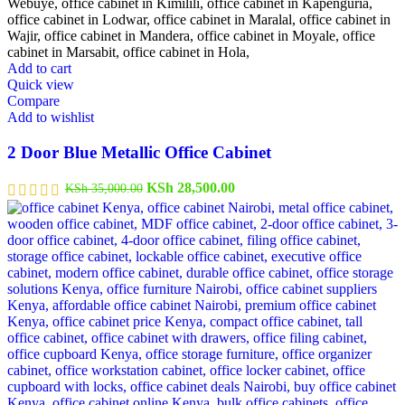
Add to cart
Quick view
Compare
Add to wishlist
2 Door Blue Metallic Office Cabinet
Original
Current
KSh
28,500.00
KSh
35,000.00
price
price
was:
is:
KSh 35,000.00.
KSh 28,500.00.