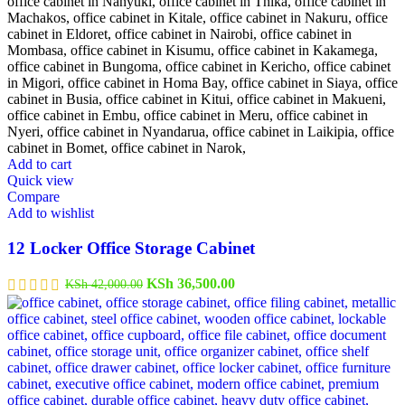
Add to cart
Quick view
Compare
Add to wishlist
12 Locker Office Storage Cabinet
Original
Current
KSh
36,500.00
KSh
42,000.00
price
price
was:
is:
KSh 42,000.00.
KSh 36,500.00.