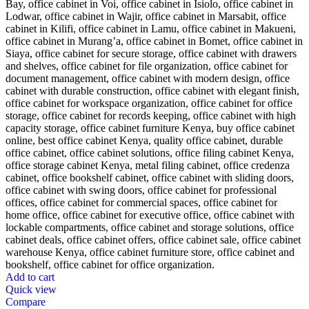
Add to cart
Quick view
Compare