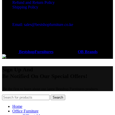
Refund and Return Policy
Shipping Policy
Got a question?
Email: sales@bestshopfurniture.co.ke
Call Us: (254) 700072804
Monday - Friday 8:00 AM -6:00 PM
Physical Address:Along Mombasa Road,Nairobi.
Coded by
BestshopFurnitures
Designs
2026
OB Brands
.
Sign Up And
Be Notified On Our Special Offers!
Be the first to learn about our latest Bestshop Furnitures products
Search
Home
Office Furniture