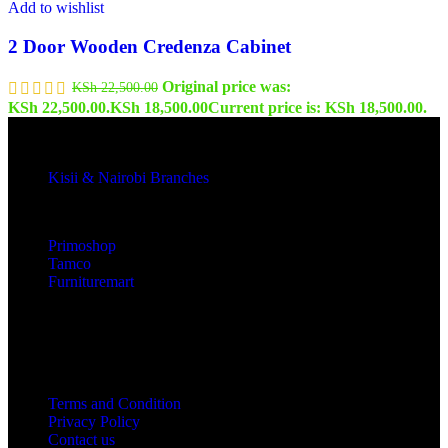
Add to wishlist
2 Door Wooden Credenza Cabinet
Original price was:
KSh
22,500.00
KSh 22,500.00.
KSh
18,500.00
Current price is: KSh 18,500.00.
Kisii & Nairobi Branches
Our Stores
Primoshop
Tamco
Furnituremart
Useful links
Terms and Condition
Privacy Policy
Contact us