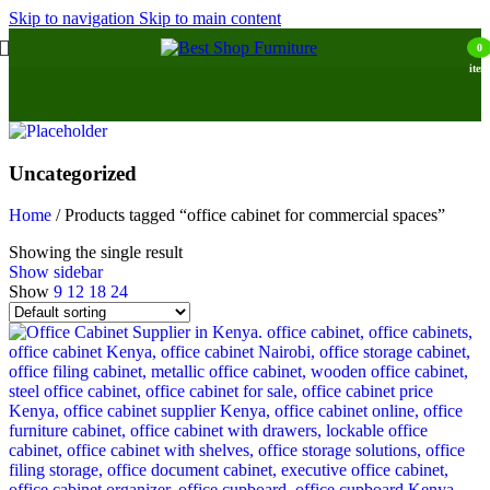
Skip to navigation
Skip to main content
0
item
Uncategorized
Home
/
Products tagged “office cabinet for commercial spaces”
Showing the single result
Show sidebar
Show
9
12
18
24