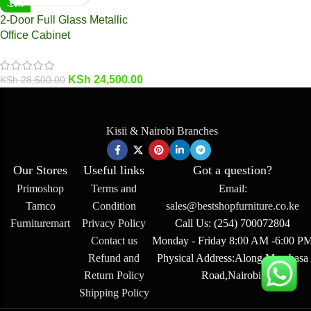
-14%
2-Door Full Glass Metallic
Office Cabinet
KSh
24,500.00
KSh
28,500.00
Kisii & Nairobi Branches
Our Stores
Useful links
Got a question?
Primoshop
Terms and
Email:
Tamco
Condition
sales@bestshopfurniture.co.ke
Furnituremart
Privacy Policy
Call Us: (254) 700072804
Contact us
Monday - Friday 8:00 AM -6:00 P
Refund and
Physical Address:Along Mombasa
Return Policy
Road,Nairobi.
Shipping Policy