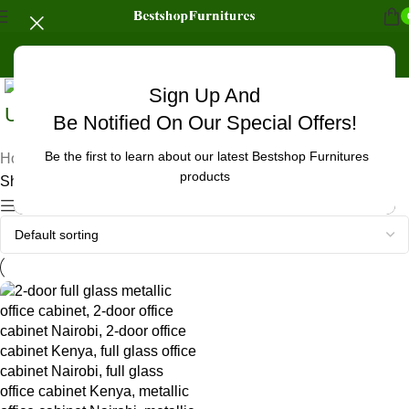
Sign Up And
Uncategorized
Be Notified On Our Special Offers!
Be the first to learn about our latest Bestshop Furnitures
Home
/
Products tagged “office cabinet for bank Nairobi”
products
Showing the single result
Show sidebar