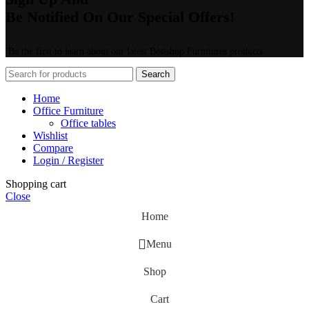
Be Notified On Our Special Offers!
Be the first to learn about our latest Bestshop Furnitures products
Search
Home
Office Furniture
Office tables
Wishlist
Compare
Login / Register
Shopping cart
Close
Home
Menu
Shop
Cart