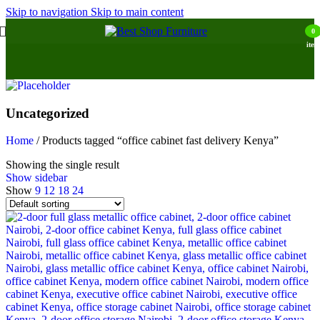
Skip to navigation
Skip to main content
0
item
Uncategorized
Home
/
Products tagged “office cabinet fast delivery Kenya”
Showing the single result
Show sidebar
Show
9
12
18
24