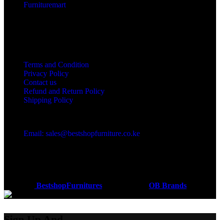
Furnituremart
Useful links
Terms and Condition
Privacy Policy
Contact us
Refund and Return Policy
Shipping Policy
Got a question?
Email: sales@bestshopfurniture.co.ke
Call Us: (254) 700072804
Monday - Friday 8:00 AM -6:00 PM
Physical Address:Along Mombasa Road,Nairobi.
Coded by
BestshopFurnitures
Designs
2026
OB Brands
.
Sign Up And