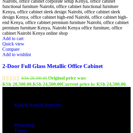
Add to cart
Quick view
Compare
Add to wishlist
2-Door Full Glass Metallic Office Cabinet
Original price was:
KSh
28,500.00
KSh 28,500.00.
KSh
24,500.00
Current price is: KSh 24,500.00.
Kisii & Nairobi Branches
Our Stores
Primoshop
Tamco