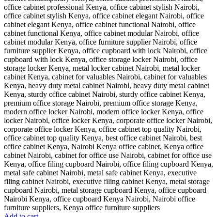
Add to cart