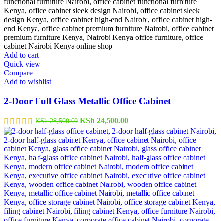
Add to cart
Quick view
Compare
Add to wishlist
2-Door Full Glass Metallic Office Cabinet
KSh
24,500.00
KSh
28,500.00