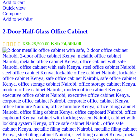
Add to cart
Quick view
Compare
Add to wishlist
2-Door Half-Glass Office Cabinet
KSh
24,500.00
KSh
28,500.00