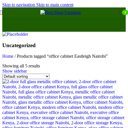
Skip to navigation
Skip to main content
0
Uncategorized
Home
/
Products tagged “office cabinet Eastleigh Nairobi”
Showing all 5 results
Show sidebar