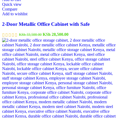
Quick view
Compare
Add to wishlist
2-Door Metallic Office Cabinet with Safe
KSh
28,500.00
KSh
33,500.00