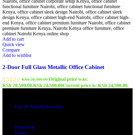
Add to cart
Quick view
Compare
Add to wishlist
2-Door Full Glass Metallic Office Cabinet
Original price was:
KSh
28,500.00
KSh 28,500.00.
KSh
24,500.00
Current price is: KSh 24,500.00.
Kisii & Nairobi Branches
Our Stores
Primoshop
Tamco