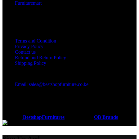
Furnituremart
Useful links
Terms and Condition
Privacy Policy
Contact us
Refund and Return Policy
Shipping Policy
Got a question?
Email: sales@bestshopfurniture.co.ke
Call Us: (254) 700072804
Monday - Friday 8:00 AM -6:00 PM
Physical Address:Along Mombasa Road,Nairobi.
Coded by
BestshopFurnitures
Designs
2026
OB Brands
.
Sign Up And