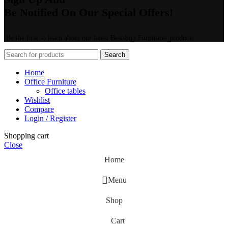
Be Notified On Our Special Offers!
Be the first to learn about our latest Bestshop Furnitures products
Search
Home
Office Furniture
Office tables
Wishlist
Compare
Login / Register
Shopping cart
Close
Home
Menu
Shop
Cart