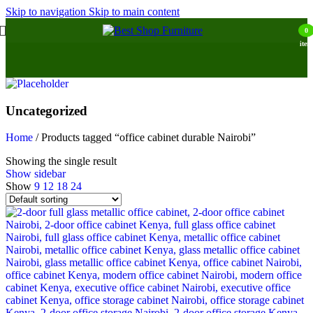
Skip to navigation
Skip to main content
0
item
Uncategorized
Home
/
Products tagged “office cabinet durable Nairobi”
Showing the single result
Show sidebar
Show
9
12
18
24