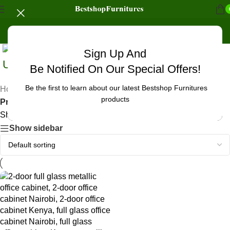
Sign Up And
Uncategorized
Be Notified On Our Special Offers!
Be the first to learn about our latest Bestshop Furnitures
Home
/
products
Products tagged “office cabinet corporate setup Kenya”
Showing the single result
Show sidebar