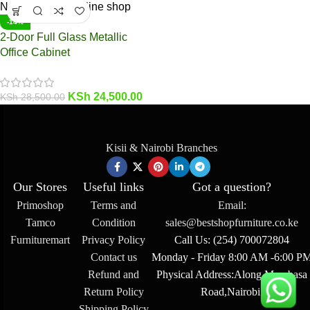
-14%
2-Door Full Glass Metallic
Office Cabinet
KSh
24,500.00
KSh
28,500.00
Kisii & Nairobi Branches
Our Stores
Useful links
Got a question?
Primoshop
Terms and
Email:
Tamco
Condition
sales@bestshopfurniture.co.ke
Furnituremart
Privacy Policy
Call Us: (254) 700072804
Contact us
Monday - Friday 8:00 AM -6:00 P
Refund and
Physical Address:Along Mombasa
Return Policy
Road,Nairobi.
Shipping Policy