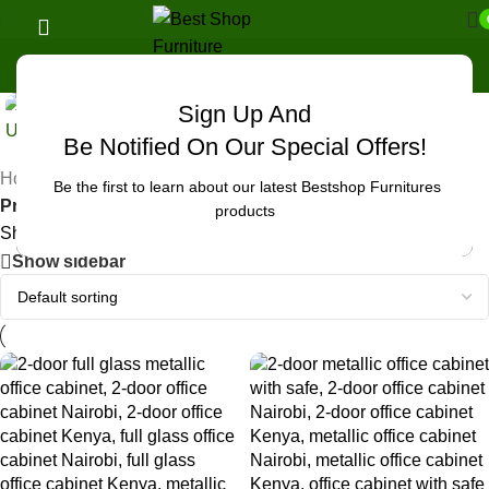
Sign Up And
Uncategorized
Be Notified On Our Special Offers!
Home
/
Be the first to learn about our latest Bestshop Furnitures
Products tagged “office cabinet contemporary Nairobi”
products
Showing all 2 results
Show sidebar