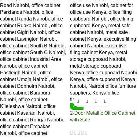
-15%
2-Door Metallic Office Cabinet
with Safe