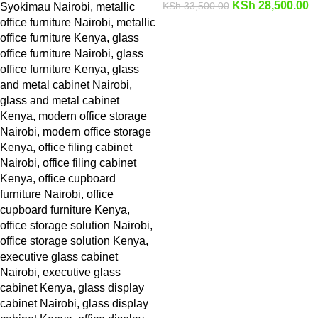
KSh
28,500.00
KSh
33,500.00