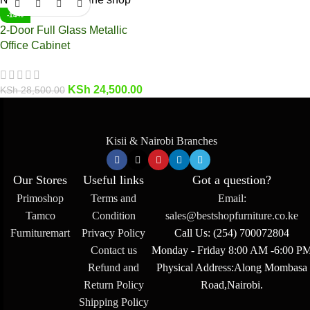
-14%
2-Door Full Glass Metallic
Office Cabinet
KSh
24,500.00
KSh
28,500.00
Kisii & Nairobi Branches
Our Stores
Useful links
Got a question?
Primoshop
Terms and
Email:
Tamco
Condition
sales@bestshopfurniture.co.ke
Furnituremart
Privacy Policy
Call Us: (254) 700072804
Contact us
Monday - Friday 8:00 AM -6:00 P
Refund and
Physical Address:Along Mombasa
Return Policy
Road,Nairobi.
Shipping Policy