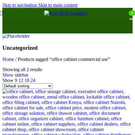
Skip to navigation
Skip to main content
0
item
Uncategorized
Home
/
Products tagged “office cabinet commercial use”
Showing all 2 results
Show sidebar
Show
9
12
18
24