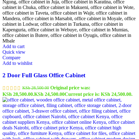
Add to cart
Quick view
Compare
Add to wishlist
2 Door Full Glass Office Cabinet
Original price was:
KSh
28,500.00
KSh 28,500.00.
KSh
24,500.00
Current price is: KSh 24,500.00.