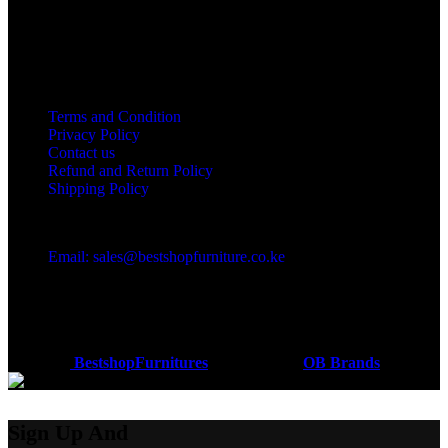
Useful links
Terms and Condition
Privacy Policy
Contact us
Refund and Return Policy
Shipping Policy
Got a question?
Email: sales@bestshopfurniture.co.ke
Call Us: (254) 700072804
Monday - Friday 8:00 AM -6:00 PM
Physical Address:Along Mombasa Road,Nairobi.
Coded by
BestshopFurnitures
Designs
2026
OB Brands
.
Sign Up And