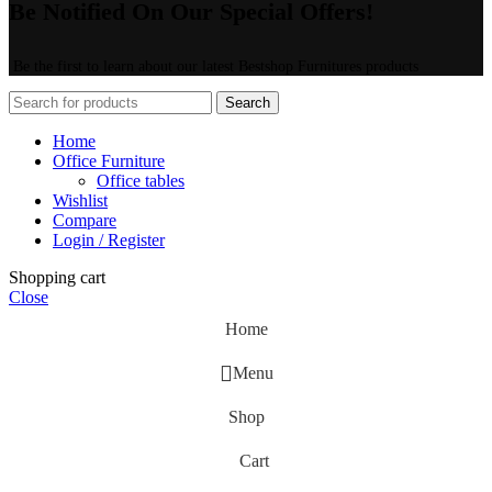
Be Notified On Our Special Offers!
Be the first to learn about our latest Bestshop Furnitures products
Search
Home
Office Furniture
Office tables
Wishlist
Compare
Login / Register
Shopping cart
Close
Home
Menu
Shop
Cart