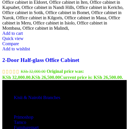
Add to cart
Quick view
Compare
Add to wishlist
2-Door Half-glass Office Cabinet
Original price was:
KSh
32,000.00
KSh 32,000.00.
KSh
26,500.00
Current price is: KSh 26,500.00.
Kisii & Nairobi Branches
Our Stores
Primoshop
Tamco
Furnituremart