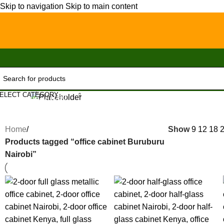
Skip to navigation
Skip to main content
ELECT CATEGORY
Uncategorized
Home
/
Show
9
12
18
Products tagged “office cabinet Buruburu
Nairobi”