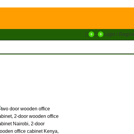
Login / Regist
0
0