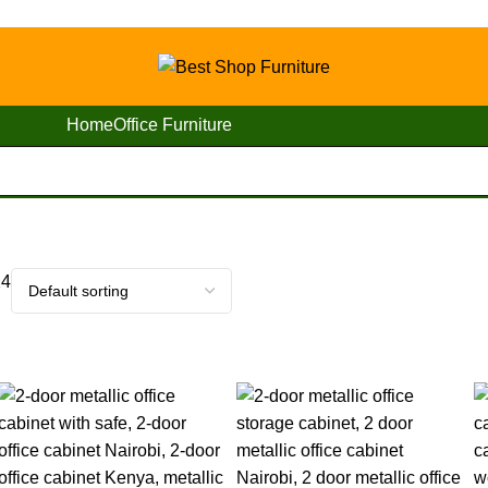
Home
Office Furniture
24