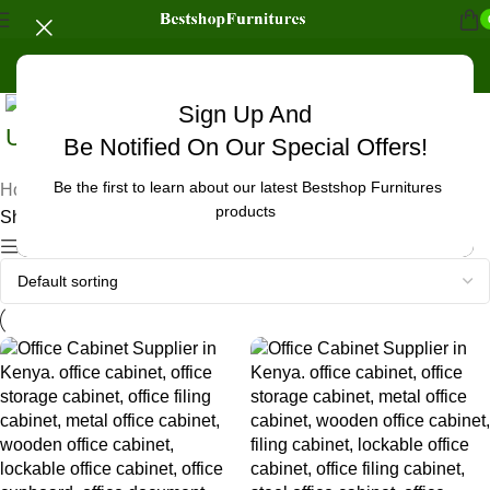
Sign Up And
Uncategorized
Be Notified On Our Special Offers!
Be the first to learn about our latest Bestshop Furnitures
Home
/
Products tagged “office cabinet accessories”
products
Showing all 3 results
Show sidebar