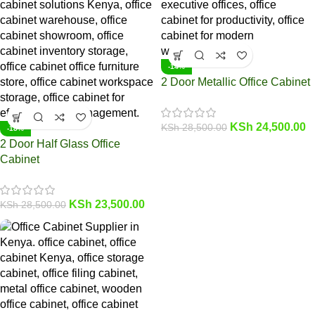
-14%
2 Door Metallic Office Cabinet
KSh
24,500.00
KSh
28,500.00
-18%
2 Door Half Glass Office
Cabinet
KSh
23,500.00
KSh
28,500.00