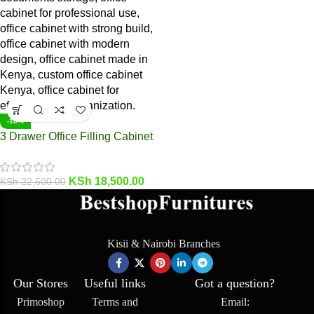
-18%
3 Drawer Office Filling Cabinet
KSh
18,500.00
KSh
22,500.00
Kisii & Nairobi Branches
Our Stores
Useful links
Got a question?
Primoshop
Terms and
Email: