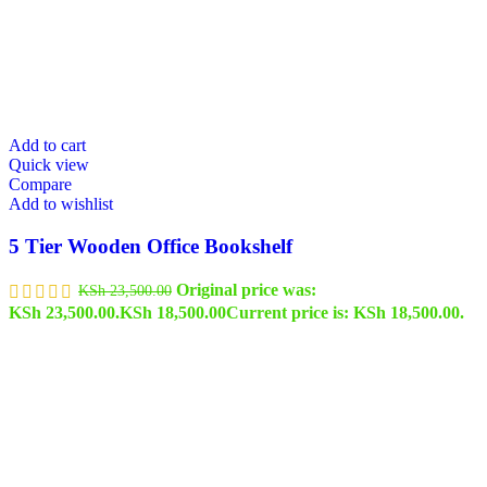
Add to cart
Quick view
Compare
Add to wishlist
5 Tier Wooden Office Bookshelf
Original price was:
KSh
23,500.00
KSh 23,500.00.
KSh
18,500.00
Current price is: KSh 18,500.00.