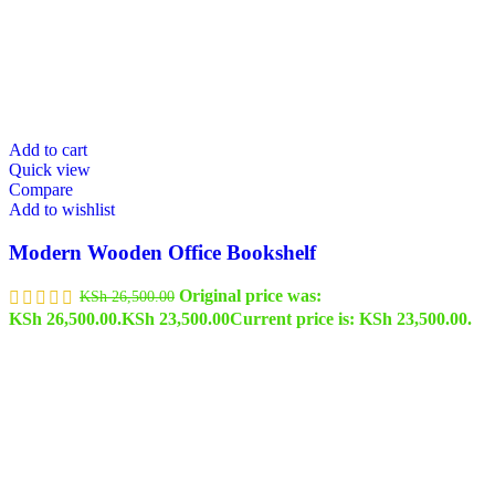
Add to cart
Quick view
Compare
Add to wishlist
Modern Wooden Office Bookshelf
Original price was:
KSh
26,500.00
KSh 26,500.00.
KSh
23,500.00
Current price is: KSh 23,500.00.