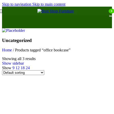
Skip to navigation
Skip to main content
0
item
Uncategorized
Home
/
Products tagged “office bookcase”
Showing all 3 results
Show sidebar
Show
9
12
18
24