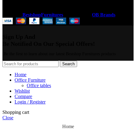
Coded by
BestshopFurnitures
Designs
2026
OB Brands
.
Sign Up And
Be Notified On Our Special Offers!
Be the first to learn about our latest Bestshop Furnitures products
Search
Home
Office Furniture
Office tables
Wishlist
Compare
Login / Register
Shopping cart
Close
Home