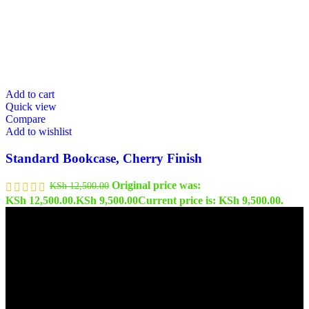
Add to cart
Quick view
Compare
Add to wishlist
Standard Bookcase, Cherry Finish
Original price was:
KSh
12,500.00
KSh 12,500.00.
KSh
9,500.00
Current price is: KSh 9,500.00.