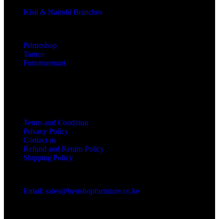
Kisii & Nairobi Branches
Our Stores
Primoshop
Tamco
Furnituremart
Useful links
Terms and Condition
Privacy Policy
Contact us
Refund and Return Policy
Shipping Policy
Got a question?
Email: sales@bestshopfurniture.co.ke
Call Us: (254) 700072804
Monday - Friday 8:00 AM -6:00 PM
Physical Address:Along Mombasa Road,Nairobi.