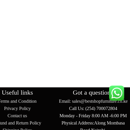
Useful links
Got a question?
Terms and Condition
Email: sales@bestshopfurniture.co.ke
Privacy Policy
Call Us: (254) 700072804
Contact us
Monday - Friday 8:00 AM -6:00 PM
und and Return Policy
Physical Address:Along Mombasa