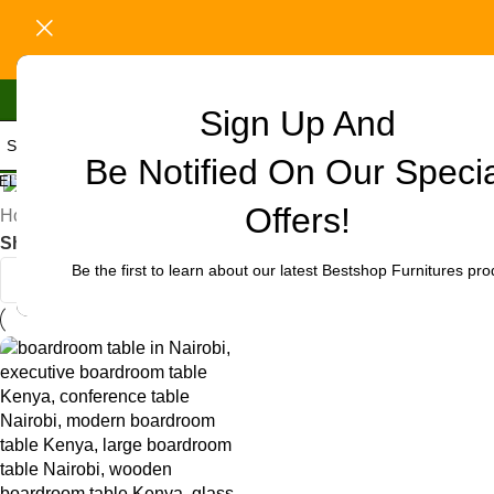
Sign Up And
Be Notified On Our Speci
Uncategorized
ELECT CATEGORY
Offers!
Home
/
Products tagged “office boardroom table deals Nairo
Show
9
12
18
24
Be the first to learn about our latest Bestshop Furnitures pro