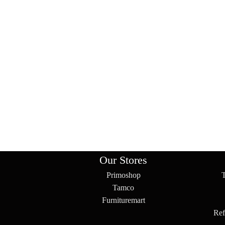
Our Stores
Primoshop
Tamco
Furnituremart
Ref