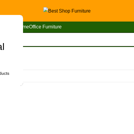
Home
Office Furniture
al
bi”
ducts