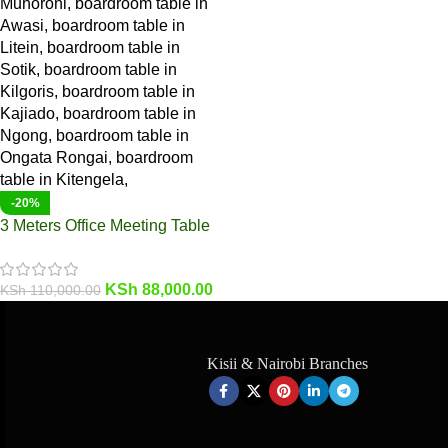
-20%
3 Meters Office Meeting Table
KSh
88,000.00
KSh
110,000.00
Kisii & Nairobi Branches