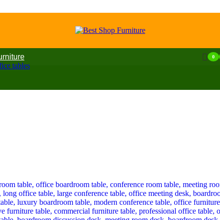
urniture
0
ice tables