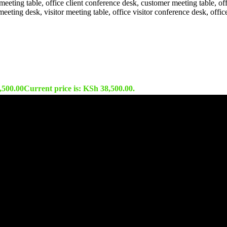
,500.00
Current price is: KSh 38,500.00.