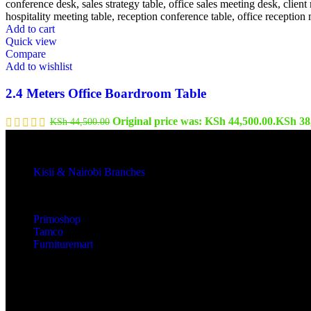
Add to cart
Quick view
Compare
Add to wishlist
2.4 Meters Office Boardroom Table
Original price was: KSh 44,500.00.
KSh
38
KSh
44,500.00
Kisii & Nairobi Branches
Our Stores
Primoshop
Tamco
Furnituremart
Useful links