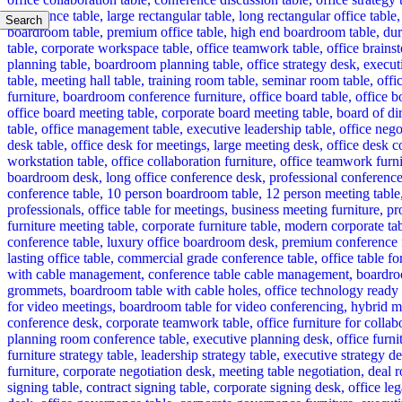
Search