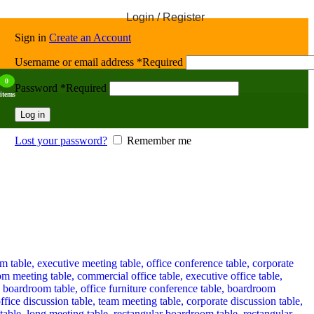
Login / Register
Sign in
Create an Account
Username or email address
*
Required
0
Password
*
Required
items
Log in
Lost your password?
Remember me