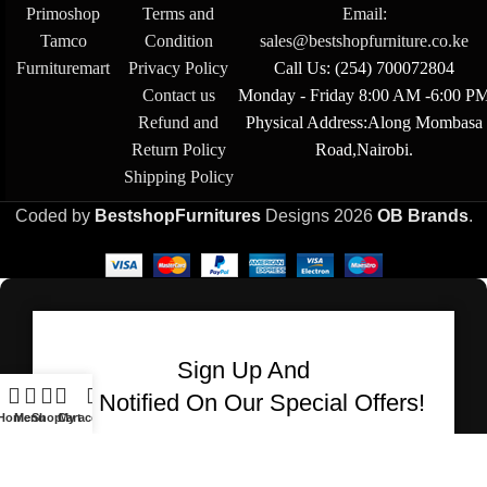
Primoshop
Terms and
Email:
Tamco
Condition
sales@bestshopfurniture.co.ke
Furnituremart
Privacy Policy
Call Us: (254) 700072804
Contact us
Monday - Friday 8:00 AM -6:00 P
Refund and
Physical Address:Along Mombasa
Return Policy
Road,Nairobi.
Shipping Policy
Coded by
BestshopFurnitures
Designs
2026
OB Brands
.
Sign Up And
Be Notified On Our Special Offers!
Home
Menu
Shop
Cart
My account
Be the first to learn about our latest Bestshop
Furnitures products