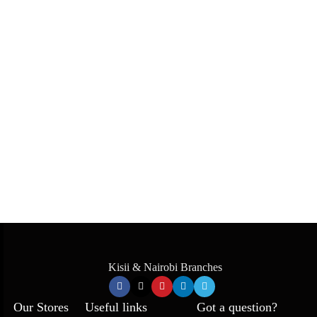
Kisii & Nairobi Branches
Our Stores
Useful links
Got a question?