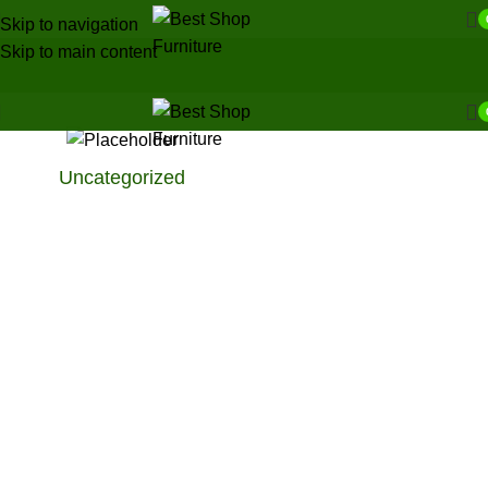
Skip to navigation
Skip to main content
Uncategorized