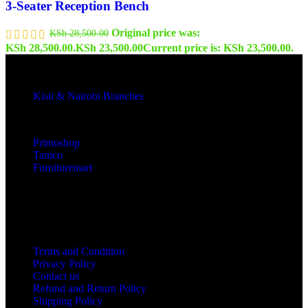
3-Seater Reception Bench
Original price was:
KSh
28,500.00
KSh 28,500.00.
KSh
23,500.00
Current price is: KSh 23,500.00.
Kisii & Nairobi Branches
Our Stores
Primoshop
Tamco
Furnituremart
Useful links
Terms and Condition
Privacy Policy
Contact us
Refund and Return Policy
Shipping Policy