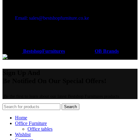
Got a question?
Email: sales@bestshopfurniture.co.ke
Call Us: (254) 700072804
Monday - Friday 8:00 AM -6:00 PM
Physical Address:Along Mombasa Road,Nairobi.
Coded by
BestshopFurnitures
Designs
2026
OB Brands
.
Sign Up And
Be Notified On Our Special Offers!
Be the first to learn about our latest Bestshop Furnitures products
Search
Home
Office Furniture
Office tables
Wishlist