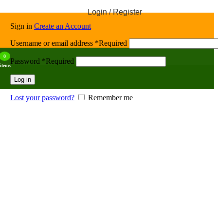
Login / Register
Sign in
Create an Account
Username or email address
*
Required
0
Password
*
Required
items
Log in
Lost your password?
Remember me