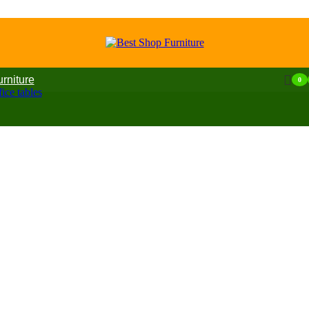
urniture
0
ice tables