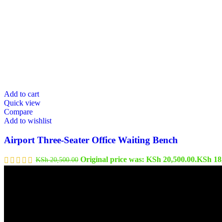
Add to cart
Quick view
Compare
Add to wishlist
Airport Three-Seater Office Waiting Bench
Original price was: KSh 20,500.00.
KSh
18
KSh
20,500.00