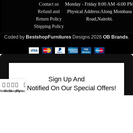
Contact us
Monday - Friday 8:00 AM -6:00 P
Refund and
Physical Address:Along Mombasa
Return Policy
Road,Nairobi.
Shipping Policy
Coded by
BestshopFurnitures
Designs
2026
OB Brands
.
Sign Up And
Be Notified On Our Special Offers!
Home
Menu
Shop
Cart
My account
Be the first to learn about our latest Bestshop
Furnitures products