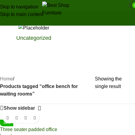
Skip to navigation
Skip to main content
Uncategorized
Home
/
Showing the
Products tagged “office bench for
single result
waiting rooms”
Show sidebar
-10%
Three seater padded office