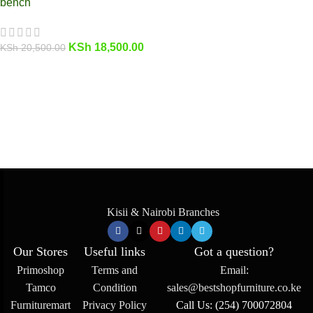
bench
KSh
18,500.00
KSh
20,500.00
Kisii & Nairobi Branches
Our Stores
Useful links
Got a question?
Primoshop
Terms and
Email:
Tamco
Condition
sales@bestshopfurniture.co.ke
Furnituremart
Privacy Policy
Call Us: (254) 700072804