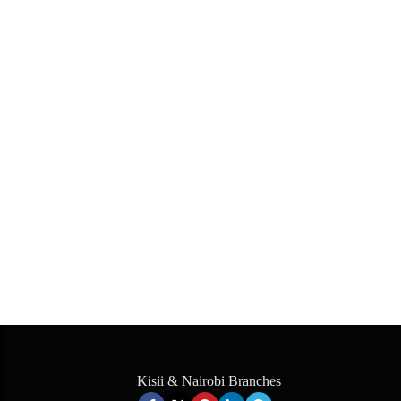
Kisii & Nairobi Branches