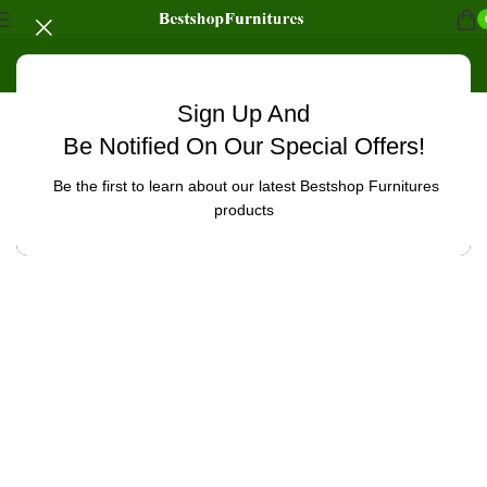
Sign Up And
Uncategorized
Be Notified On Our Special Offers!
Be the first to learn about our latest Bestshop Furnitures
products