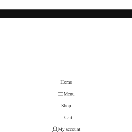
Home
Menu
Shop
Cart
My account