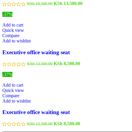
KSh
13,500.00
KSh
18,500.00
-37%
Add to cart
Quick view
Compare
Add to wishlist
Executive office waiting seat
KSh
8,500.00
KSh
13,500.00
-37%
Add to cart
Quick view
Compare
Add to wishlist
Executive office waiting seat
KSh
8,500.00
KSh
13,500.00