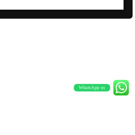
WhatsApp us