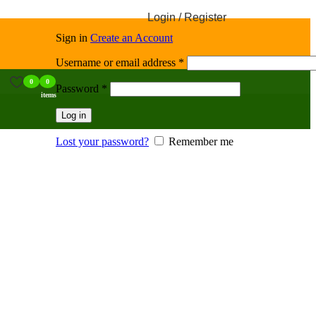
Login / Register
Sign in
Create an Account
Username or email address
*
0
0
Password
*
items
Log in
Lost your password?
Remember me