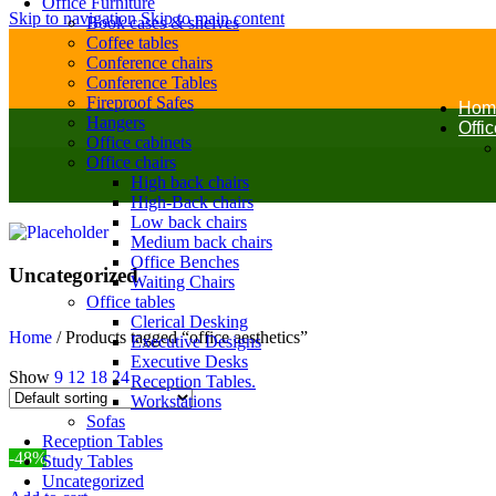
Office Furniture
Skip to navigation
Skip to main content
Book cases & shelves
Coffee tables
Conference chairs
Conference Tables
Fireproof Safes
Hom
Hangers
Offi
Office cabinets
Office chairs
High back chairs
High-Back chairs
Low back chairs
Medium back chairs
Office Benches
Uncategorized
Waiting Chairs
Office tables
Clerical Desking
Home
/
Products tagged “office aesthetics”
Executive Designs
Executive Desks
Show
9
12
18
24
Reception Tables.
Workstations
Sofas
Reception Tables
-48%
Study Tables
Uncategorized