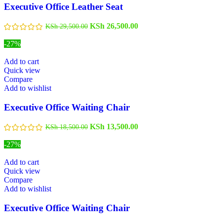
Executive Office Leather Seat
KSh
26,500.00
KSh
29,500.00
-27%
Add to cart
Quick view
Compare
Add to wishlist
Executive Office Waiting Chair
KSh
13,500.00
KSh
18,500.00
-27%
Add to cart
Quick view
Compare
Add to wishlist
Executive Office Waiting Chair