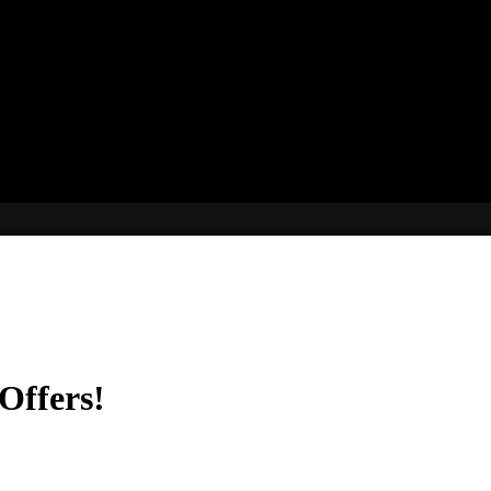
Offers!