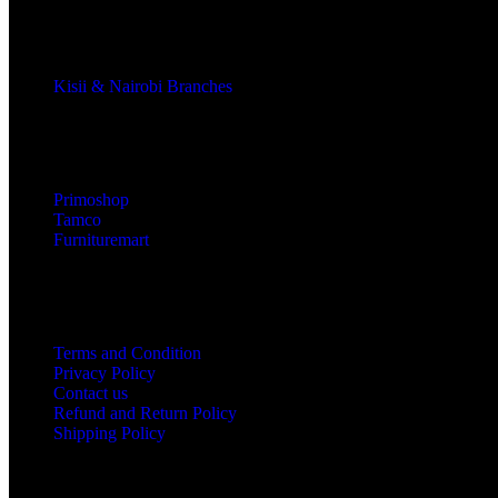
Kisii & Nairobi Branches
Our Stores
Primoshop
Tamco
Furnituremart
Useful links
Terms and Condition
Privacy Policy
Contact us
Refund and Return Policy
Shipping Policy