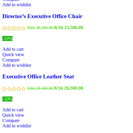
Add to wishlist
Director’s Executive Office Chair
KSh
33,500.00
KSh
38,500.00
-10%
Add to cart
Quick view
Compare
Add to wishlist
Executive Office Leather Seat
KSh
26,500.00
KSh
29,500.00
-10%
Add to cart
Quick view
Compare
Add to wishlist