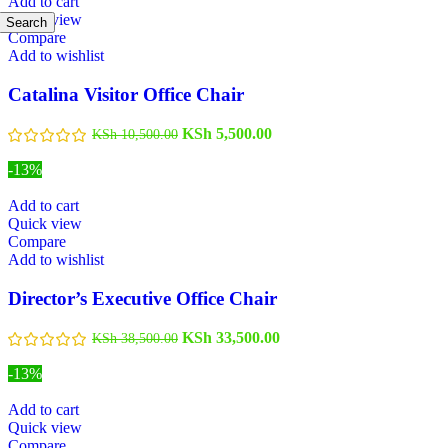
Add to cart
Quick view
Search
Compare
Add to wishlist
Catalina Visitor Office Chair
KSh
5,500.00
KSh
10,500.00
-13%
Add to cart
Quick view
Compare
Add to wishlist
Director’s Executive Office Chair
KSh
33,500.00
KSh
38,500.00
-13%
Add to cart
Quick view
Compare