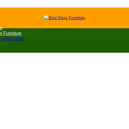
e
ce Furniture
Office tables