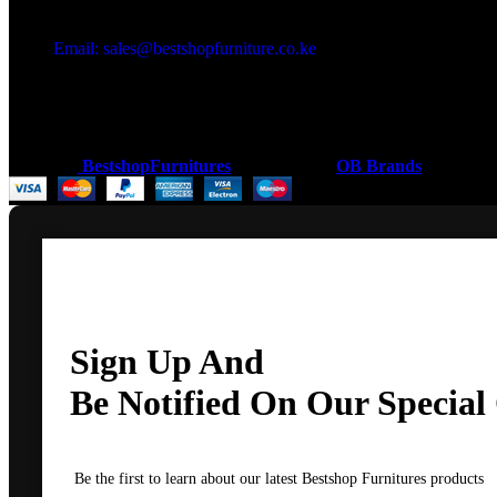
Got a question?
Email: sales@bestshopfurniture.co.ke
Call Us: (254) 700072804
Monday - Friday 8:00 AM -6:00 PM
Physical Address:Along Mombasa Road,Nairobi.
Coded by
BestshopFurnitures
Designs
2026
OB Brands
.
Sign Up And
Be Notified On Our Special 
Be the first to learn about our latest Bestshop Furnitures products