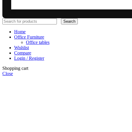
Search
Home
Office Furniture
Office tables
Wishlist
Compare
Login / Register
Shopping cart
Close