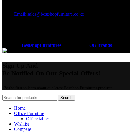
Got a question?
Email: sales@bestshopfurniture.co.ke
Call Us: (254) 700072804
Monday - Friday 8:00 AM -6:00 PM
Physical Address:Along Mombasa Road,Nairobi.
Coded by
BestshopFurnitures
Designs
2026
OB Brands
.
Sign Up And
Be Notified On Our Special Offers!
Be the first to learn about our latest Bestshop Furnitures products
Search
Home
Office Furniture
Office tables
Wishlist
Compare