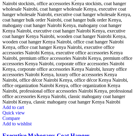
Add to cart
Quick view
Compare
Add to wishlist
Executive Mahogany Coat Hanger