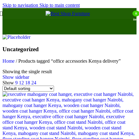
Skip to navigation
Skip to main content
0
item
Uncategorized
Home
/
Products tagged “office accessories Kenya delivery”
Showing the single result
Show sidebar
Show
9
12
18
24