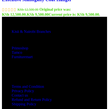
Original price was:
KSh
12,500.00
KSh 12,500.00.
KSh
9,500.00
Current price is: KSh 9,500.00.
Kisii & Nairobi Branches
Our Stores
Primoshop
Tamco
Furnituremart
Useful links
Terms and Condition
Privacy Policy
Contact us
Refund and Return Policy
Shipping Policy