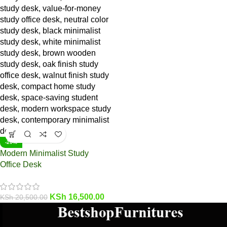
-20%
Modern Minimalist Study
Office Desk
KSh
16,500.00
KSh
20,500.00