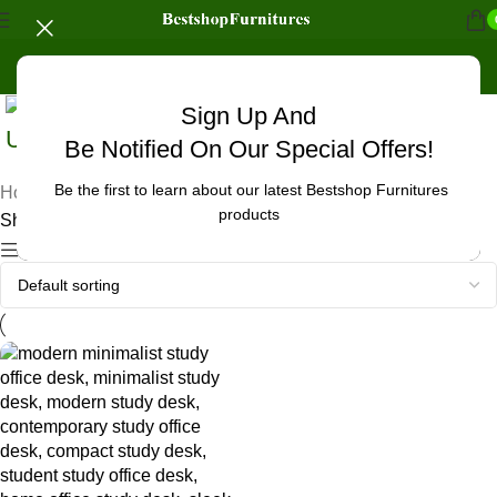
Sign Up And
Uncategorized
Be Notified On Our Special Offers!
Be the first to learn about our latest Bestshop Furnitures
Home
/
Products tagged “oak finish study office desk”
products
Showing the single result
Show sidebar