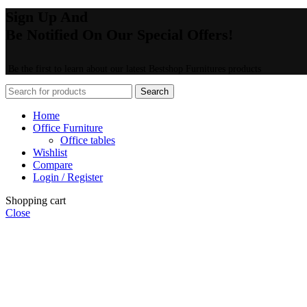
Sign Up And
Be Notified On Our Special Offers!
Be the first to learn about our latest Bestshop Furnitures products
Search
Home
Office Furniture
Office tables
Wishlist
Compare
Login / Register
Shopping cart
Close