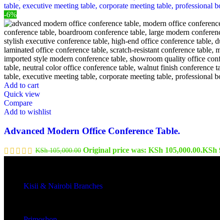
-6%
Add to cart
Quick view
Compare
Add to wishlist
Advanced Modern Office Conference Table.
Original price was: KSh 105,000.00.
KSh
KSh
105,000.00
Kisii & Nairobi Branches
Our Stores
Primoshop