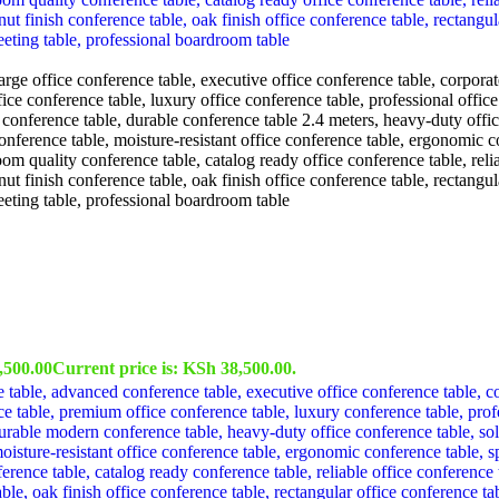
,500.00
Current price is: KSh 38,500.00.