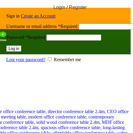
Login / Register
Sign in
Create an Account
Username or email address
*
Required
0
Password
*
Required
items
Log in
Lost your password?
Remember me