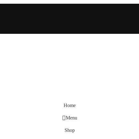
Home
Menu
Shop