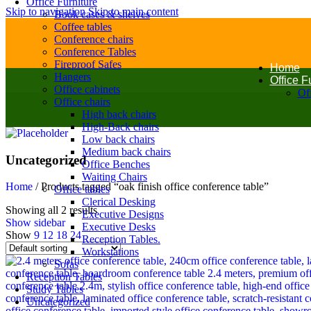
Office Furniture
Skip to navigation
Skip to main content
Book cases & shelves
Coffee tables
Conference chairs
Conference Tables
Fireproof Safes
Home
Hangers
Office F
Office cabinets
Off
Office chairs
High back chairs
High-Back chairs
Low back chairs
Medium back chairs
Uncategorized
Office Benches
Waiting Chairs
Home
/
Products tagged “oak finish office conference table”
Office tables
Clerical Desking
Showing all 2 results
Executive Designs
Show sidebar
Executive Desks
Show
9
12
18
24
Reception Tables.
Workstations
Sofas
Reception Tables
Study Tables
Uncategorized