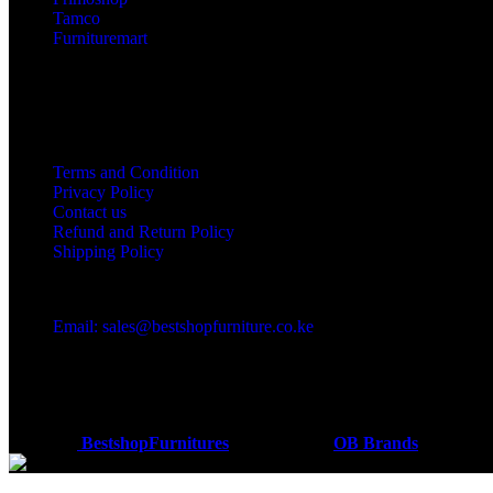
Tamco
Furnituremart
Useful links
Terms and Condition
Privacy Policy
Contact us
Refund and Return Policy
Shipping Policy
Got a question?
Email: sales@bestshopfurniture.co.ke
Call Us: (254) 700072804
Monday - Friday 8:00 AM -6:00 PM
Physical Address:Along Mombasa Road,Nairobi.
Coded by
BestshopFurnitures
Designs
2026
OB Brands
.