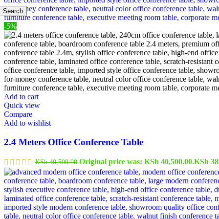
Search
-5%
Add to cart
Quick view
Compare
Add to wishlist
2.4 Meters Office Conference Table
Original price was: KSh 40,500.00.
KSh
38
KSh
40,500.00