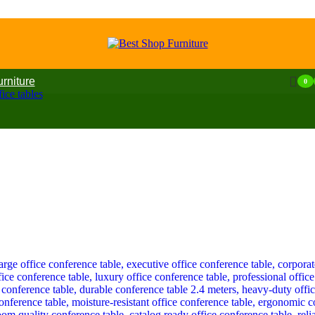
urniture
0
ice tables