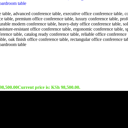
98,500.00
Current price is: KSh 98,500.00.