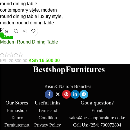
-20%
Modern Round Dining Table
KSh
16,500.00
KSh
20,500.00
Kisii & Nairobi Branches
Our Stores
Useful links
Got a question?
Primoshop
Terms and
Email:
Tamco
Condition
sales@bestshopfurniture.co.ke
Furnituremart
Privacy Policy
Call Us: (254) 700072804