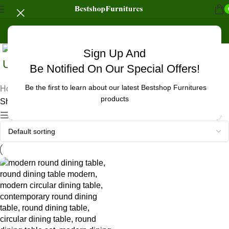
Sign Up And
Uncategorized
Be Notified On Our Special Offers!
Be the first to learn about our latest Bestshop Furnitures
Home
/
Products tagged “oak dining table round”
products
Showing the single result
Show sidebar